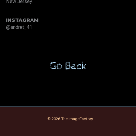
New Jersey.
INSTAGRAM
@andret_41
Go Back
© 2026 The ImageFactory