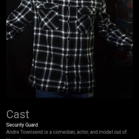
Cast
Security Guard
Andre Townsend is a comedian, actor, and model out of