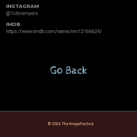
INSTAGRAM
@1chrismyers
IMDB
https://www.imdb.com/name/nm12166624/
Go Back
© 2026 The ImageFactory