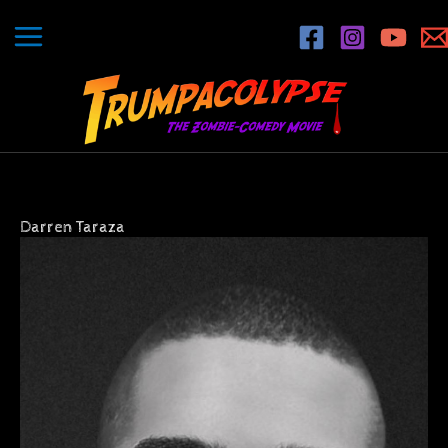
Skip
to
content
Darren Taraza