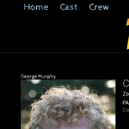
Skip
Home
Cast
Crew
to
content
George Murphy
C
Zo
PA
Co