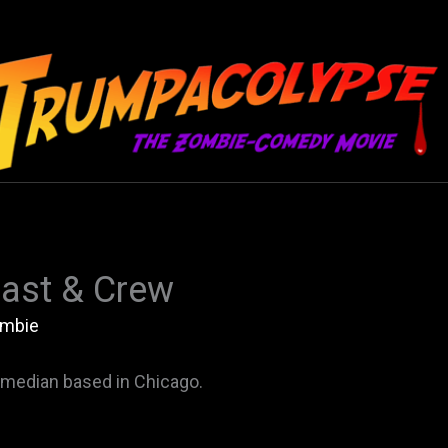
ast & Crew
mbie
median based in Chicago.