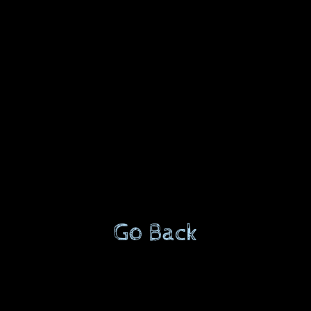
Go Back