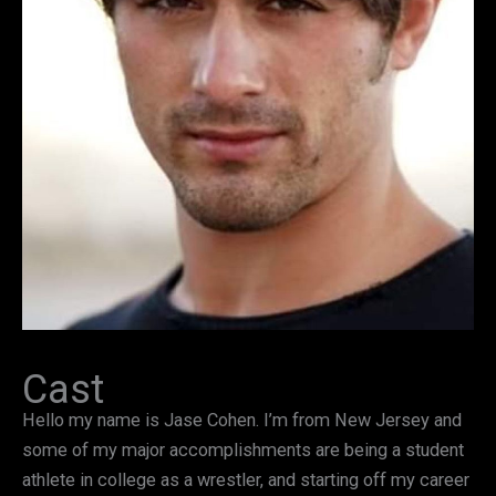
Cast
Hello my name is Jase Cohen. I’m from New Jersey and
some of my major accomplishments are being a student
athlete in college as a wrestler, and starting off my career