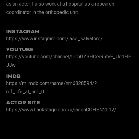
as an actor. I also work at a hospital as a research
coordinator in the orthopedic unit.
INSTAGRAM
https://www.instagram.com/jase_salvatore/
YOUTUBE
https://youtube.com/channel/UCnGZ3HCeiR5tvF_Uq1HE
JJw
IMDB
https://m.imdb.com/name/nm6828594/?
ref_=fn_al_nm_0
ACTOR SITE
https://www.backstage.com/u/jasonCOHEN2012/