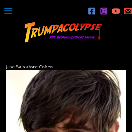
Skip
to
content
Jase Salvatore Cohen