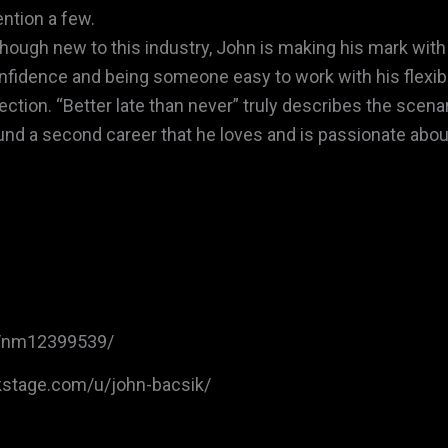
ntion a few.
though new to this industry, John is making his mark with 
nfidence and being someone easy to work with his flexible
rection. “Better late than never” truly describes the scena
und a second career that he loves and is passionate abou
/nm12399539/
kstage.com/u/john-bacsik/