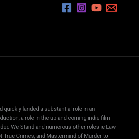
 quickly landed a substantial role in an
ction, a role in the up and coming indie film
ivided We Stand and numerous other roles ie Law
 True Crimes, and Mastermind of Murder to