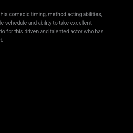
his comedic timing, method acting abilities,
 schedule and ability to take excellent
rio for this driven and talented actor who has
t.