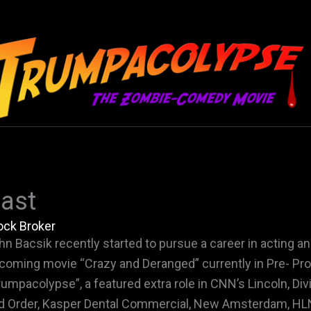
ast
ock Broker
hn Bacsik recently started to pursue a career in acting and
coming movie “Crazy and Deranged” currently in Pre- Produ
rumpacolypse”, a featured extra role in CNN’s Lincoln, D
d Order, Kasper Dental Commercial, New Amsterdam, HLN