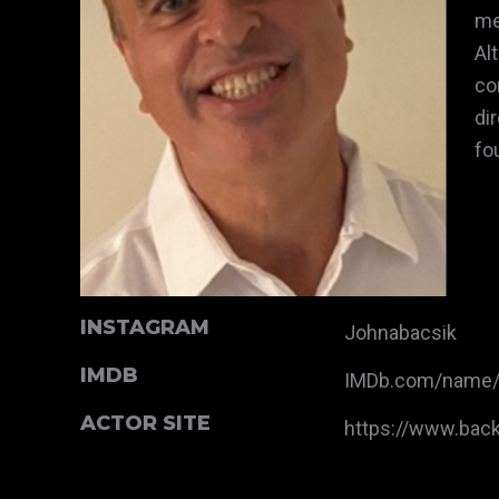
me
Al
co
di
fo
INSTAGRAM
Johnabacsik
IMDB
IMDb.com/name
ACTOR SITE
https://www.bac