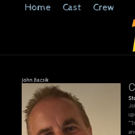
Skip
Home
Cast
Crew
to
content
John Bacsik
C
St
Jo
up
“T
an