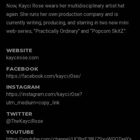
Now, Kayci Rose wears her multidisciplinary artist hat
again. She runs her own production company and is
currently writing, producing, and starring in two new mini
web-series, "Practically Ordinary" and “Popcorn SkitZ”.
WEBSITE
kaycirose.com
FACEBOOK
https://facebook.com/kayci.r0se/
INSTAGRAM
https://instagram.com/kayci.r0se?
utm_medium=copy_link
TWITTER
@TheKayciRose
YOUTUBE
https://youtube.com/channel/UCBrrE38U7SxuWGQTaaYs