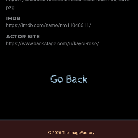
pzg
IMDB
https://imdb.com/name/nm11046611/
ACTOR SITE
https://www.backstage.com/u/kayci-rose/
Go Back
© 2026 The ImageFactory