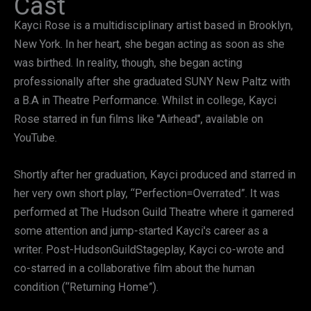
Cast
Kayci Rose is a multidisciplinary artist based in Brooklyn,
New York. In her heart, she began acting as soon as she
was birthed. In reality, though, she began acting
professionally after she graduated SUNY New Paltz with
a B.A in Theatre Performance. Whilst in college, Kayci
Rose starred in fun films like "Airhead", available on
YouTube.
Shortly after her graduation, Kayci produced and starred in
her very own short play, “Perfection=Overrated”. It was
performed at The Hudson Guild Theatre where it garnered
some attention and jump-started Kayci's career as a
writer. Post-HudsonGuildStageplay, Kayci co-wrote and
co-starred in a collaborative film about the human
condition (“Returning Home”).