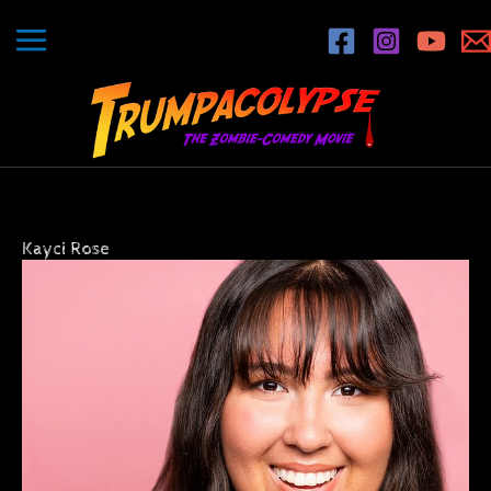
Skip
to
content
Kayci Rose