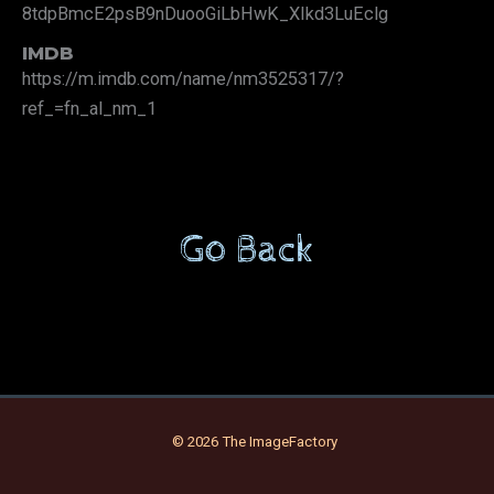
8tdpBmcE2psB9nDuooGiLbHwK_XIkd3LuEclg
IMDB
https://m.imdb.com/name/nm3525317/?
ref_=fn_al_nm_1
Go Back
© 2026 The ImageFactory