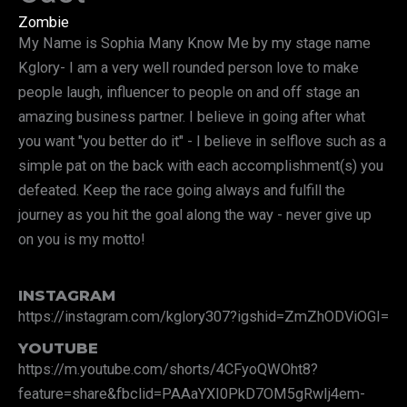
Zombie
My Name is Sophia Many Know Me by my stage name
Kglory- I am a very well rounded person love to make
people laugh, influencer to people on and off stage an
amazing business partner. I believe in going after what
you want "you better do it" - I believe in selflove such as a
simple pat on the back with each accomplishment(s) you
defeated. Keep the race going always and fulfill the
journey as you hit the goal along the way - never give up
on you is my motto!
INSTAGRAM
https://instagram.com/kglory307?igshid=ZmZhODViOGI=
YOUTUBE
https://m.youtube.com/shorts/4CFyoQWOht8?
feature=share&fbclid=PAAaYXI0PkD7OM5gRwIj4em-