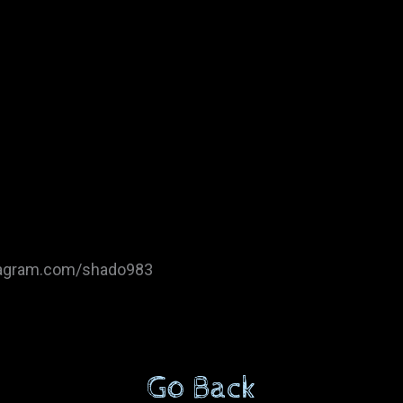
tagram.com/shado983
Go Back