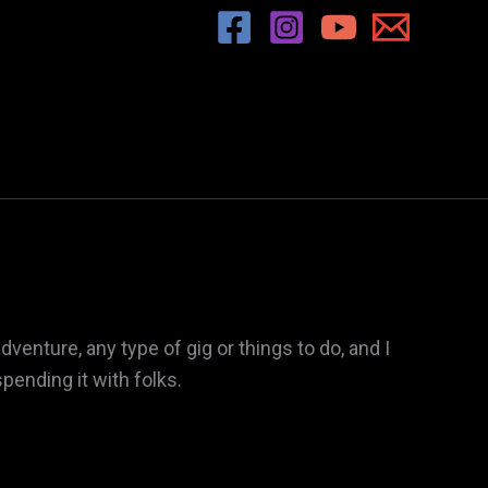
enture, any type of gig or things to do, and I
pending it with folks.