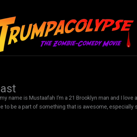
ast
 my name is Mustaafah I’m a 21 Brooklyn man and I love adv
ve to be a part of something that is awesome, especially s