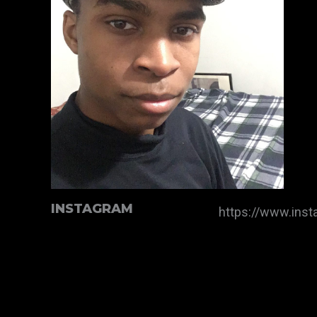
INSTAGRAM
https://www.ins