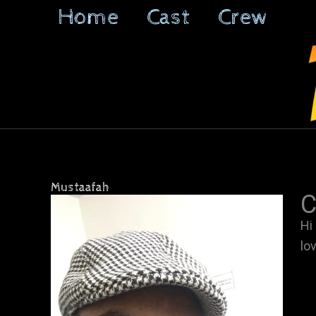
Skip
Home
Cast
Crew
to
content
Mustaafah
C
Hi
lo