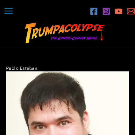
Skip
to
content
Pablo Esteban