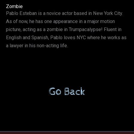
Zombie
Pablo Esteban is a novice actor based in New York City.
As of now, he has one appearance in a major motion
picture, acting as a zombie in Trumpacalypse! Fluent in
English and Spanish, Pablo loves NYC where he works as
a lawyer in his non-acting life.
Go Back