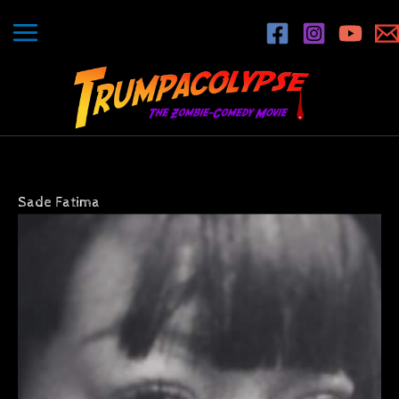
Skip
to
content
Sade Fatima