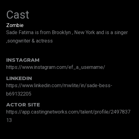
Cast
Zombie
Sade Fatima is from Brooklyn , New York and is a singer
,songwriter & actress
INSTAGRAM
https://www.instagram.com/ef_a_username/
LINKEDIN
https://www.linkedin.com/mwlite/in/sade-bess-
b69132205
ACTOR SITE
https://app.castingnetworks.com/talent/profile/2497837
13