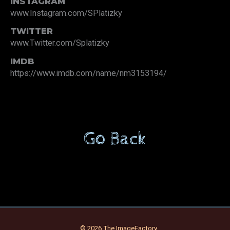
INSTAGRAM
www.Instagram.com/SPlatizky
TWITTER
www.Twitter.com/Splatizky
IMDB
https://www.imdb.com/name/nm3153194/
Go Back
© 2026 The ImageFactory