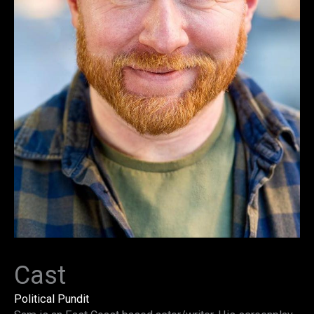
Cast
Political Pundit