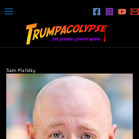
Skip
to
content
Sam Platizky