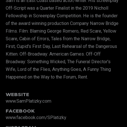
Sam is an East Coast based actor/writer. His screenplay
Off-Script was a Quarter Finalist in the 2019 Nicholl
Fellowship in Screenplay Competition. He is the founder
of the award winning production Company Narrow Bridge
Films. Film: Blaming George Romero, Red Scare, Yellow
Scare, Cabin of Errors, Tales from the Narrow Bridge,
First, Cupid's First Day, Last Rehearsal of the Dangerous
Kitten. Off-Broadway: American Games. Off-Off
Broadway: Something Wicked, The Funeral Director's
Wife, Lord of the Flies, Anything Goes, A Funny Thing
Happened on the Way to the Forum, Rent.
WEBSITE
www.SamPlatizky.com
FACEBOOK
www.facebook.com/SPlatizky