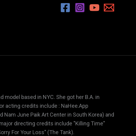
and model based in NYC. She got her B.A. in
r acting credits include : NaHee.App
nd Nam June Paik Art Center in South Korea) and
ajor directing credits include "Killing Time"
orry For Your Loss" (The Tank).