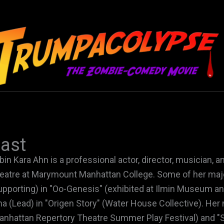
ast
bin Kara Ahn is a professional actor, director, musician, 
eatre at Marymount Manhattan College. Some of her majo
upporting) in "Oo-Genesis" (exhibited at Ilmin Museum a
na (Lead) in "Origen Story" (Water House Collective). Her m
anhattan Repertory Theatre Summer Play Festival) and "S