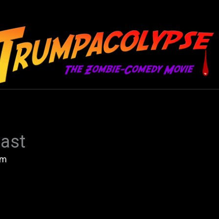
ast
am