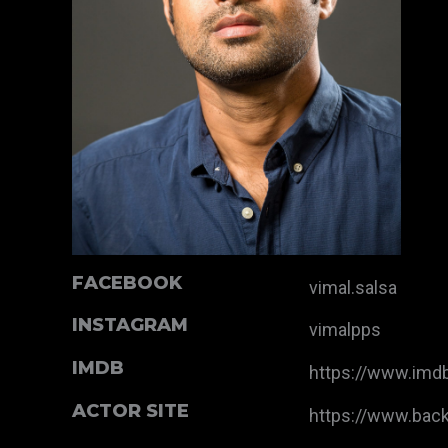
FACEBOOK
vimal.salsa
INSTAGRAM
vimalpps
IMDB
https://www.im
ACTOR SITE
https://www.bac