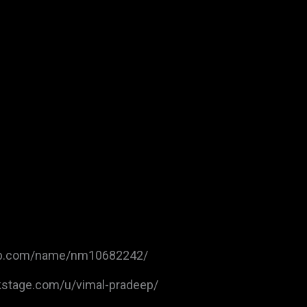
db.com/name/nm10682242/
kstage.com/u/vimal-pradeep/